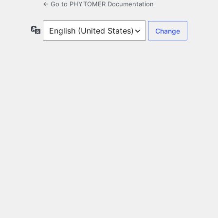
← Go to PHYTOMER Documentation
Language