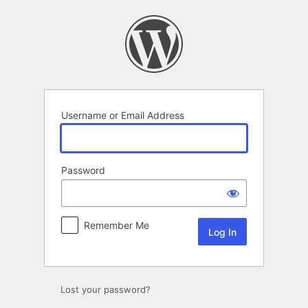
Log
In
Username or Email Address
Password
Remember Me
Lost your password?